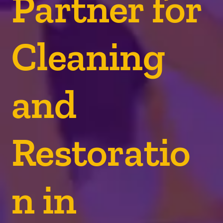
Partner for
Cleaning
and
Restoratio
n in