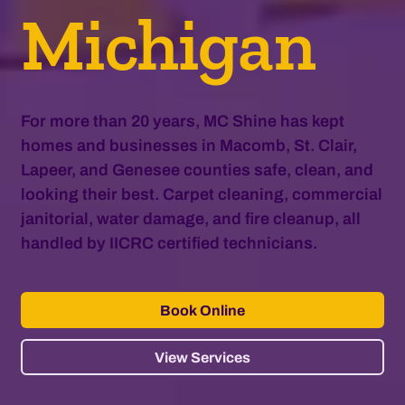
Michigan
For more than 20 years, MC Shine has kept
homes and businesses in Macomb, St. Clair,
Lapeer, and Genesee counties safe, clean, and
looking their best. Carpet cleaning, commercial
janitorial, water damage, and fire cleanup, all
handled by IICRC certified technicians.
Book Online
View Services