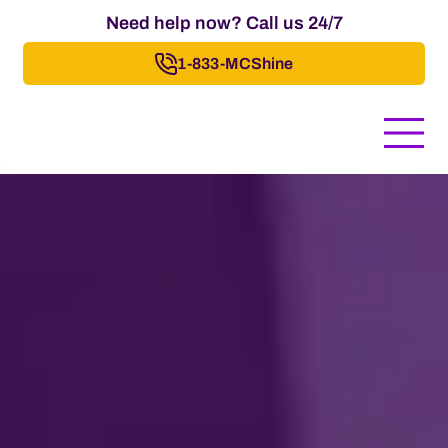
Need help now? Call us 24/7
1-833-MCShine