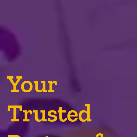
Your
Trusted